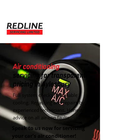
Enquire Now
Air conditioning
servicing for transparent
pricing in Aylesbury
Full system checks for reliable
cooling. Regassing and repairs by
experienced technicians. Honest
advice on all air-con faults.
Speak to us now for servicing
your car's air conditioner!