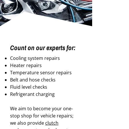
Count on our experts for:
Cooling system repairs
Heater repairs
Temperature sensor repairs
Belt and hose checks
Fluid level checks
Refrigerant charging
We aim to become your one-
stop shop for vehicle repairs;
we also provide
clutch