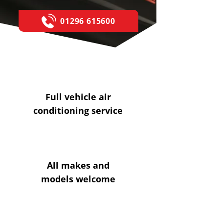
01296 615600
Full vehicle air
conditioning service
All makes and
models welcome