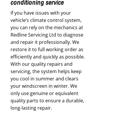
conditioning service
If you have issues with your
vehicle’s climate control system,
you can rely on the mechanics at
Redline Servicing Ltd to diagnose
and repair it professionally. We
restore it to full working order as
efficiently and quickly as possible.
With our quality repairs and
servicing, the system helps keep
you cool in summer and clears
your windscreen in winter. We
only use genuine or equivalent
quality parts to ensure a durable,
long-lasting repair.