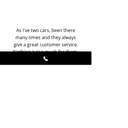
As I've two cars, been there
many times and they always
give a great customer service.
Nothing is too much for them.
Reasonably priced. They don't
cut corners. Always does a
professional job. Definitely
no.1 car servicing in
Buckinghamshire.
-
Dennis Moorehouse
, Facebook