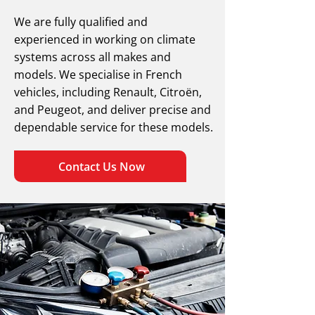
We are fully qualified and
experienced in working on climate
systems across all makes and
models. We specialise in French
vehicles, including Renault, Citroën,
and Peugeot, and deliver precise and
dependable service for these models.
Contact Us Now