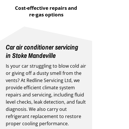
Cost-effective repairs and
re-gas options
Car air conditioner servicing
in Stoke Mandeville
Is your car struggling to blow cold air
or giving off a dusty smell from the
vents? At Redline Servicing Ltd, we
provide efficient climate system
repairs and servicing, including fluid
level checks, leak detection, and fault
diagnosis. We also carry out
refrigerant replacement to restore
proper cooling performance.