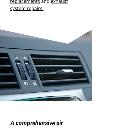
replacements
and
exhaust
system repairs.
A comprehensive air